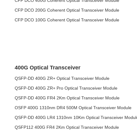
CFP DCO 400G Coherent Optical Transceiver Module
CFP DCO 200G Coherent Optical Transceiver Module
CFP DCO 100G Coherent Optical Transceiver Module
400G Optical Transceiver
QSFP-DD 400G ZR+ Optical Transceiver Module
QSFP-DD 400G ZR+ Pro Optical Transceiver Module
QSFP-DD 400G FR4 2Km Optical Transceiver Module
OSFP 400G 1310nm DR4 500M Optical Transceiver Module
QSFP-DD 400G LR4 1310nm 10Km Optical Transceiver Modul
QSFP112 400G FR4 2Km Optical Transceiver Module