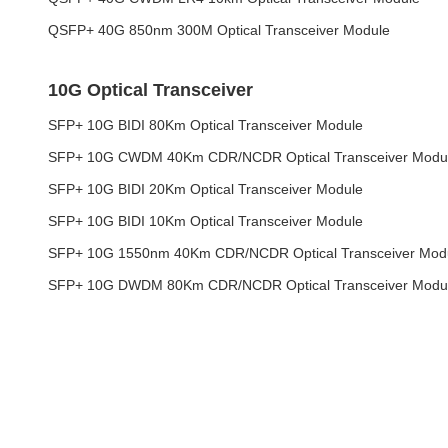
QSFP+ 40G 850nm 300M Optical Transceiver Module
10G Optical Transceiver
SFP+ 10G BIDI 80Km Optical Transceiver Module
SFP+ 10G CWDM 40Km CDR/NCDR Optical Transceiver Modu
SFP+ 10G BIDI 20Km Optical Transceiver Module
SFP+ 10G BIDI 10Km Optical Transceiver Module
SFP+ 10G 1550nm 40Km CDR/NCDR Optical Transceiver Mod
SFP+ 10G DWDM 80Km CDR/NCDR Optical Transceiver Modu