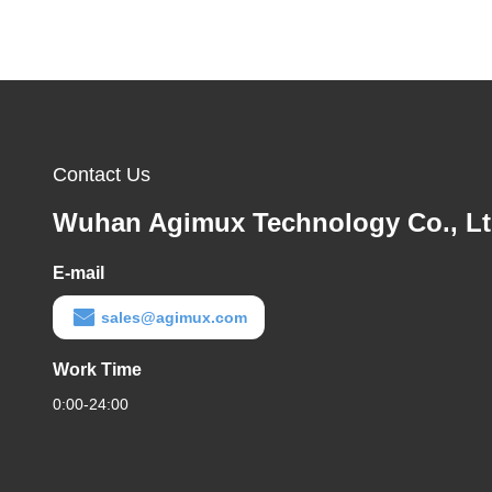
Contact Us
Wuhan Agimux Technology Co., L
E-mail
sales@agimux.com
Work Time
0:00-24:00