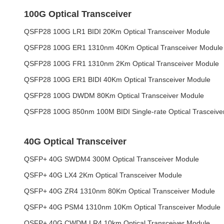
100G Optical Transceiver
QSFP28 100G LR1 BIDI 20Km Optical Transceiver Module
QSFP28 100G ER1 1310nm 40Km Optical Transceiver Module
QSFP28 100G FR1 1310nm 2Km Optical Transceiver Module
QSFP28 100G ER1 BIDI 40Km Optical Transceiver Module
QSFP28 100G DWDM 80Km Optical Transceiver Module
QSFP28 100G 850nm 100M BIDI Single-rate Optical Trasceive
40G Optical Transceiver
QSFP+ 40G SWDM4 300M Optical Transceiver Module
QSFP+ 40G LX4 2Km Optical Transceiver Module
QSFP+ 40G ZR4 1310nm 80Km Optical Transceiver Module
QSFP+ 40G PSM4 1310nm 10Km Optical Transceiver Module
QSFP+ 40G CWDM LR4 10km Optical Transceiver Module