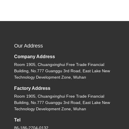
Our Address
Company Address
Room 1905, Chuangxinghui Free Trade Financial
Building, No.777 Guanggu 3rd Road, East Lake New
Technology Development Zone, Wuhan
Factory Address
Room 1905, Chuangxinghui Free Trade Financial
Building, No.777 Guanggu 3rd Road, East Lake New
Technology Development Zone, Wuhan
Tel
86-186-2704-0132