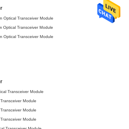
r
Optical Transceiver Module
Optical Transceiver Module
Optical Transceiver Module
r
al Transceiver Module
Transceiver Module
Transceiver Module
Transceiver Module
l Transceiver Module