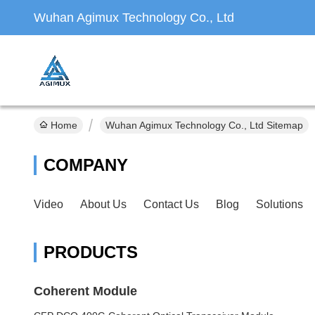
Wuhan Agimux Technology Co., Ltd
Home
Wuhan Agimux Technology Co., Ltd Sitemap
COMPANY
Video
About Us
Contact Us
Blog
Solutions
PRODUCTS
Coherent Module