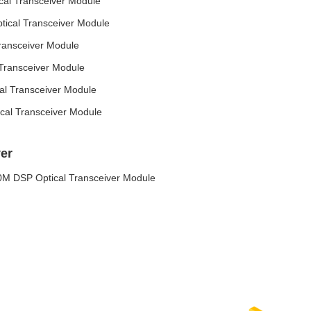
l Transceiver Module
cal Transceiver Module
ansceiver Module
ransceiver Module
 Transceiver Module
al Transceiver Module
er
 DSP Optical Transceiver Module