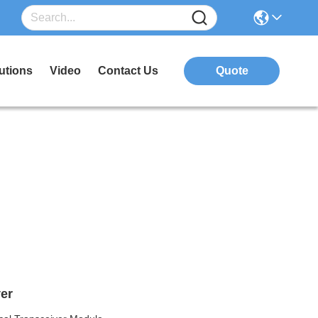
utions
Video
Contact Us
Quote
er