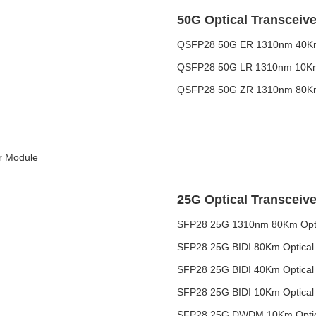
50G Optical Transceive
QSFP28 50G ER 1310nm 40Km 
QSFP28 50G LR 1310nm 10Km 
QSFP28 50G ZR 1310nm 80Km 
r Module
25G Optical Transceive
SFP28 25G 1310nm 80Km Optic
SFP28 25G BIDI 80Km Optical 
SFP28 25G BIDI 40Km Optical 
SFP28 25G BIDI 10Km Optical 
SFP28 25G DWDM 10Km Optica