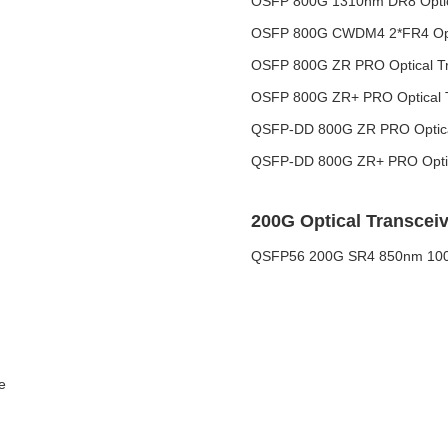
OSFP 800G 1310nm DR8 Optica
OSFP 800G CWDM4 2*FR4 Opti
OSFP 800G ZR PRO Optical Tr
OSFP 800G ZR+ PRO Optical T
QSFP-DD 800G ZR PRO Optical
QSFP-DD 800G ZR+ PRO Optic
200G Optical Transceiv
QSFP56 200G SR4 850nm 100M
e