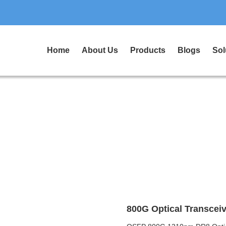
Home
About Us
Products
Blogs
Sol
800G Optical Transceiv