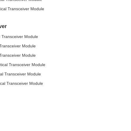
al Transceiver Module
ver
 Transceiver Module
Transceiver Module
Transceiver Module
cal Transceiver Module
l Transceiver Module
al Transceiver Module