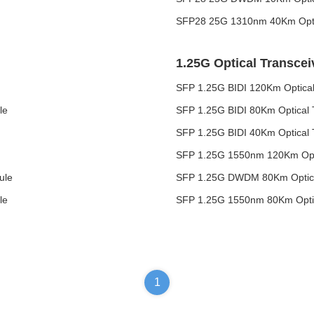
SFP28 25G 1310nm 40Km Optic
1.25G Optical Transcei
SFP 1.25G BIDI 120Km Optical
le
SFP 1.25G BIDI 80Km Optical 
SFP 1.25G BIDI 40Km Optical 
SFP 1.25G 1550nm 120Km Opti
ule
SFP 1.25G DWDM 80Km Optica
le
SFP 1.25G 1550nm 80Km Optic
1