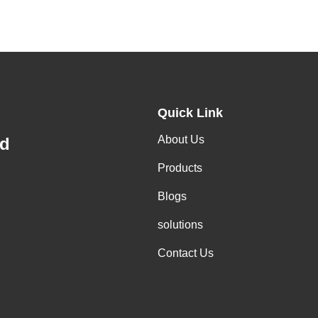
Quick Link
About Us
td
Products
Blogs
solutions
Contact Us