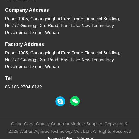
Company Address
Room 1905, Chuangxinghui Free Trade Financial Building,
No.777 Guanggu 3rd Road, East Lake New Technology
Development Zone, Wuhan
Factory Address
Room 1905, Chuangxinghui Free Trade Financial Building,
No.777 Guanggu 3rd Road, East Lake New Technology
Development Zone, Wuhan
Tel
86-186-2704-0132
China Good Quality Coherent Module Supplier. Copyright ©
-2026 Wuhan Agimux Technology Co., Ltd . All Rights Reserved.
Privacy Policy
|
Sitemap