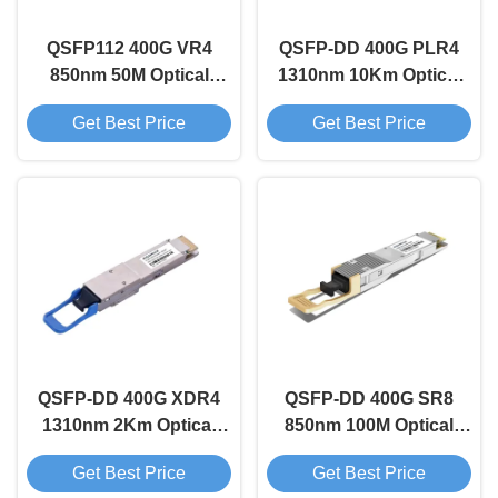
QSFP112 400G VR4
QSFP-DD 400G PLR4
850nm 50M Optical
1310nm 10Km Optical
Transceiver Module
Transceiver Module
Get Best Price
Get Best Price
QSFP-DD 400G XDR4
QSFP-DD 400G SR8
1310nm 2Km Optical
850nm 100M Optical
Transceiver Module
Transceiver Module
Get Best Price
Get Best Price