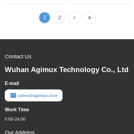
1
2
Contact Us
Wuhan Agimux Technology Co., Ltd
E-mail
sales@agimux.com
Work Time
0:00-24:00
Our Address