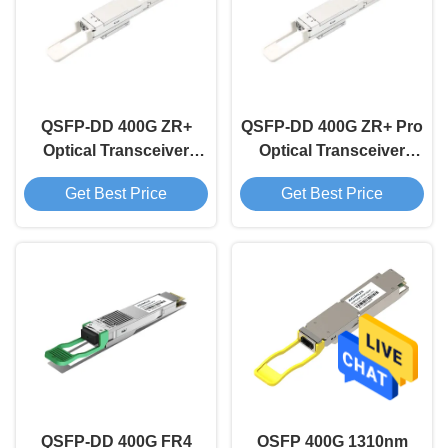
QSFP-DD 400G ZR+
QSFP-DD 400G ZR+ Pro
Optical Transceiver
Optical Transceiver
Module
Module
Get Best Price
Get Best Price
QSFP-DD 400G FR4
OSFP 400G 1310nm