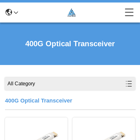
400G Optical Transceiver
All Category
400G Optical Transceiver