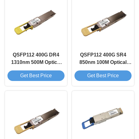
QSFP112 400G DR4
QSFP112 400G SR4
1310nm 500M Optical
850nm 100M Optical
Transceiver Module
Transceiver Module
Get Best Price
Get Best Price