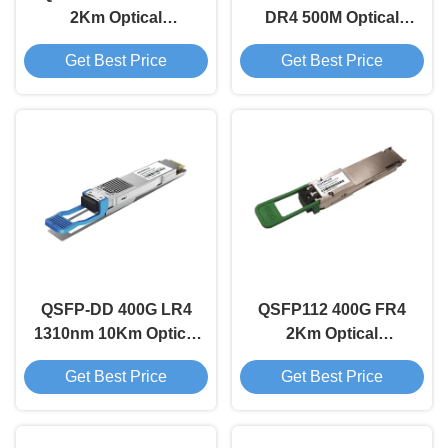
2Km Optical
DR4 500M Optical
Transceiver Module
Transceiver Module
Get Best Price
Get Best Price
QSFP-DD 400G LR4
QSFP112 400G FR4
1310nm 10Km Optical
2Km Optical
Transceiver Module
Transceiver Module
Get Best Price
Get Best Price