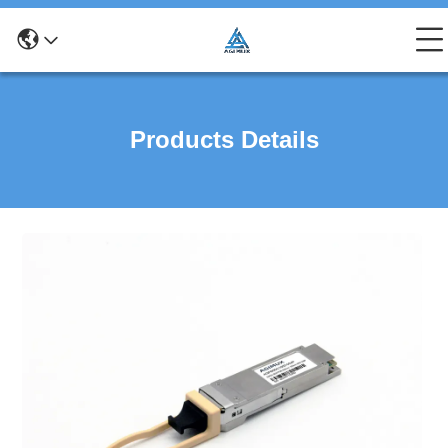
Products Details