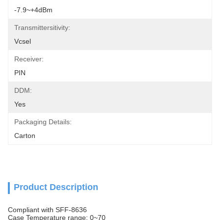
-7.9~+4dBm
Transmittersitivity:
Vcsel
Receiver:
PIN
DDM:
Yes
Packaging Details:
Carton
Product Description
Compliant with SFF-8636
Case Temperature range: 0~70