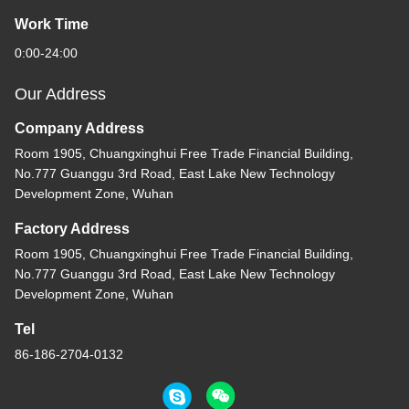
Work Time
0:00-24:00
Our Address
Company Address
Room 1905, Chuangxinghui Free Trade Financial Building,
No.777 Guanggu 3rd Road, East Lake New Technology
Development Zone, Wuhan
Factory Address
Room 1905, Chuangxinghui Free Trade Financial Building,
No.777 Guanggu 3rd Road, East Lake New Technology
Development Zone, Wuhan
Tel
86-186-2704-0132