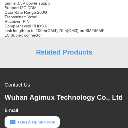
Signle 3.3V power supply
Support I2C DDM
Data Rate Range:200G
Transmitter: Vcsel
Receiver: PIN
Compliant with RHOS 6
Link length up to 100m(OM4),70m(OM3) on SMF/MMF
LC duplex connector
Related Products
Contact Us
Wuhan Agimux Technology Co., Ltd
E-mail
sales@agimux.com