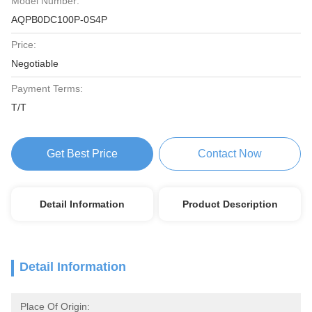
Model Number:
AQPB0DC100P-0S4P
Price:
Negotiable
Payment Terms:
T/T
Get Best Price
Contact Now
Detail Information
Product Description
Detail Information
Place Of Origin: