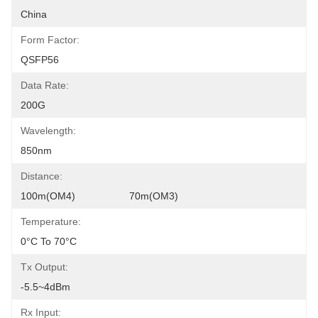
China
Form Factor:
QSFP56
Data Rate:
200G
Wavelength:
850nm
Distance:
100m(OM4)                   70m(OM3)
Temperature:
0°C To 70°C
Tx Output:
-5.5~4dBm
Rx Input: