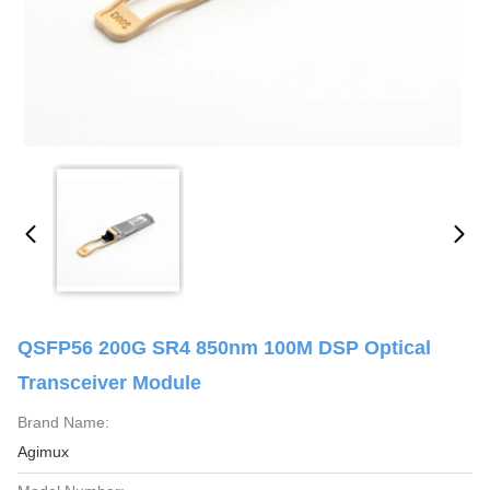
QSFP56 200G SR4 850nm 100M DSP Optical
Transceiver Module
Brand Name:
Agimux