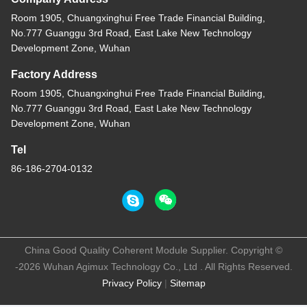
Room 1905, Chuangxinghui Free Trade Financial Building,
No.777 Guanggu 3rd Road, East Lake New Technology
Development Zone, Wuhan
Factory Address
Room 1905, Chuangxinghui Free Trade Financial Building,
No.777 Guanggu 3rd Road, East Lake New Technology
Development Zone, Wuhan
Tel
86-186-2704-0132
China Good Quality Coherent Module Supplier. Copyright ©
-2026 Wuhan Agimux Technology Co., Ltd . All Rights Reserved.
Privacy Policy
|
Sitemap