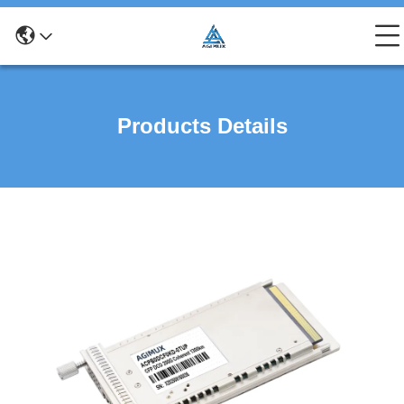
Products Details