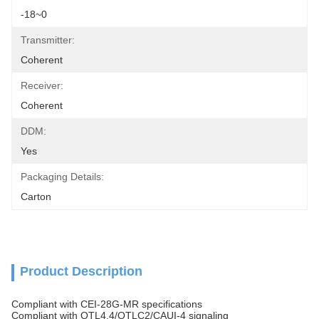
-18~0
Transmitter:
Coherent
Receiver:
Coherent
DDM:
Yes
Packaging Details:
Carton
Product Description
Compliant with CEI-28G-MR specifications
Compliant with OTL4.4/OTLC2/CAUI-4 signaling