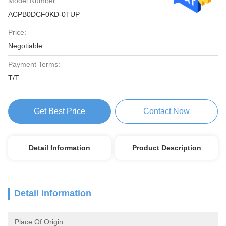
Model Number:
ACPB0DCF0KD-0TUP
Price:
Negotiable
Payment Terms:
T/T
Get Best Price
Contact Now
Detail Information
Product Description
Detail Information
Place Of Origin: