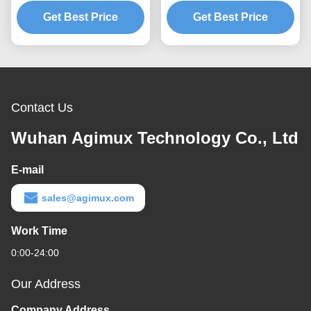
Transceiver Module
Transceiver Module
Get Best Price
Get Best Price
Contact Us
Wuhan Agimux Technology Co., Ltd
E-mail
sales@agimux.com
Work Time
0:00-24:00
Our Address
Company Address