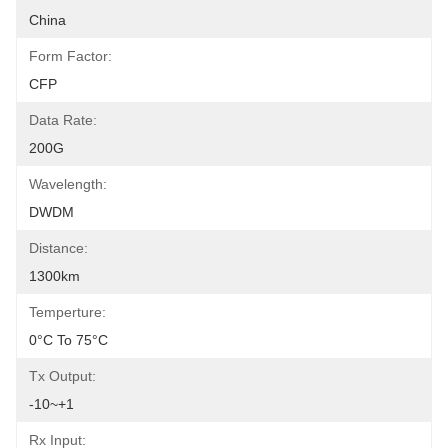
China
Form Factor:
CFP
Data Rate:
200G
Wavelength:
DWDM
Distance:
1300km
Temperture:
0°C To 75°C
Tx Output:
-10~+1
Rx Input: