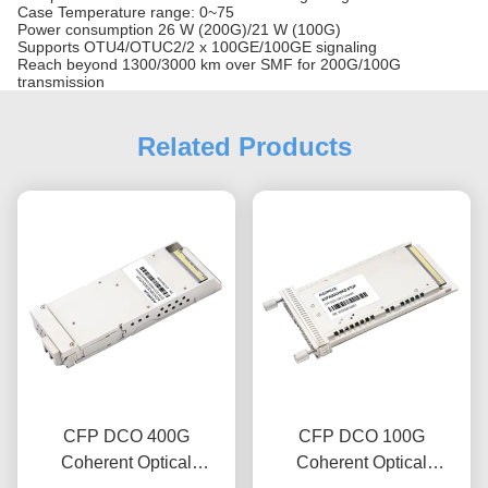
Case Temperature range: 0~75
Power consumption 26 W (200G)/21 W (100G)
Supports OTU4/OTUC2/2 x 100GE/100GE signaling
Reach beyond 1300/3000 km over SMF for 200G/100G
transmission
Related Products
CFP DCO 400G
CFP DCO 100G
Coherent Optical
Coherent Optical