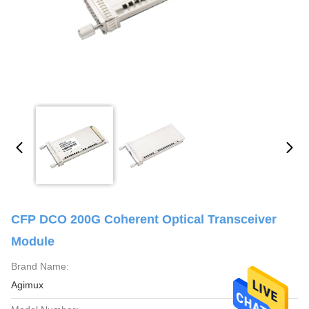
CFP DCO 200G Coherent Optical Transceiver
Module
Brand Name:
Agimux