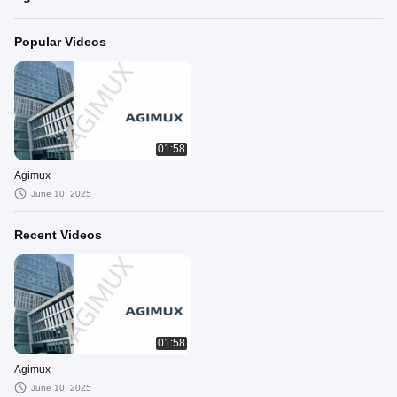
Popular Videos
01:58
Agimux
June 10, 2025
Recent Videos
01:58
Agimux
June 10, 2025