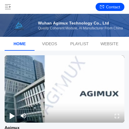
Contact
Wuhan Agimux Technology Co., Ltd
Quality Coherent Module, AI Manufacturer From China
HOME
VIDEOS
PLAYLIST
WEBSITE
Agimux