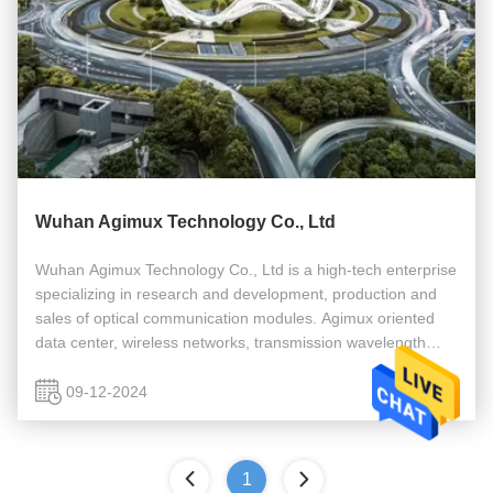
Wuhan Agimux Technology Co., Ltd
Wuhan Agimux Technology Co., Ltd is a high-tech enterprise
specializing in research and development, production and
sales of optical communication modules. Agimux oriented
data center, wireless networks, transmission wavelength
division, network security, such as cable access applications
provide ...
09-12-2024
1