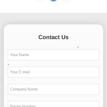
Contact Us