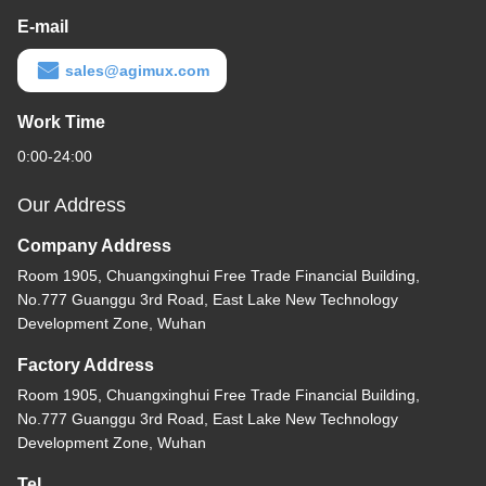
E-mail
sales@agimux.com
Work Time
0:00-24:00
Our Address
Company Address
Room 1905, Chuangxinghui Free Trade Financial Building,
No.777 Guanggu 3rd Road, East Lake New Technology
Development Zone, Wuhan
Factory Address
Room 1905, Chuangxinghui Free Trade Financial Building,
No.777 Guanggu 3rd Road, East Lake New Technology
Development Zone, Wuhan
Tel