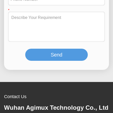
Send
Contact Us
Wuhan Agimux Technology Co., Ltd