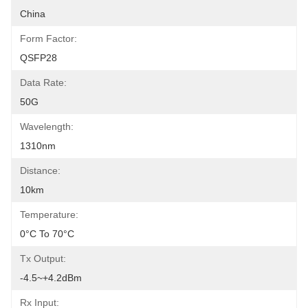
China
Form Factor:
QSFP28
Data Rate:
50G
Wavelength:
1310nm
Distance:
10km
Temperature:
0°C To 70°C
Tx Output:
-4.5~+4.2dBm
Rx Input: