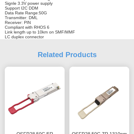
Signle 3.3V power supply
Support I2C DDM
Data Rate Range:50G
Transmitter: DML
Receiver: PIN
Compliant with RHOS 6
Link length up to 10km on SMF/MMF
LC duplex connector
Related Products