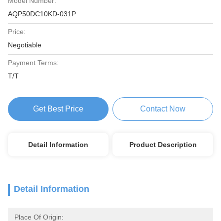
Model Number:
AQP50DC10KD-031P
Price:
Negotiable
Payment Terms:
T/T
Get Best Price
Contact Now
Detail Information
Product Description
Detail Information
Place Of Origin: