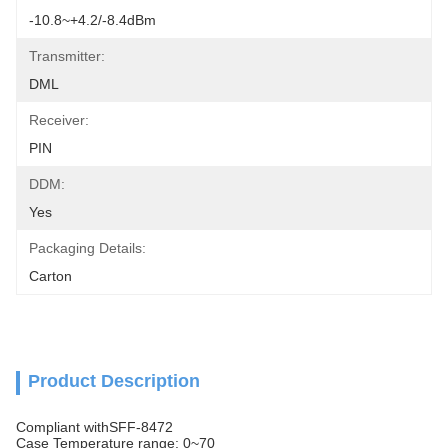
-10.8~+4.2/-8.4dBm
Transmitter:
DML
Receiver:
PIN
DDM:
Yes
Packaging Details:
Carton
Product Description
Compliant withSFF-8472
Case Temperature range: 0~70