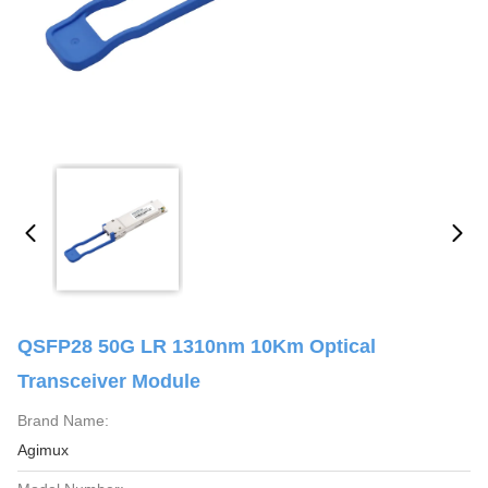
QSFP28 50G LR 1310nm 10Km Optical
Transceiver Module
Brand Name:
Agimux