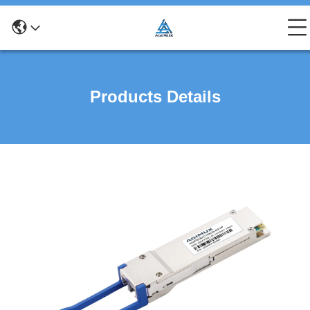
Products Details