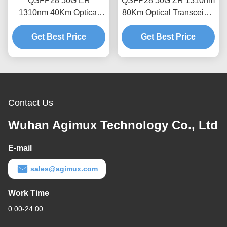
QSFP28 50G ER
QSFP28 50G ZR 1310nm
1310nm 40Km Optical
80Km Optical Transceiver
Transceiver Module
Module
Get Best Price
Get Best Price
Contact Us
Wuhan Agimux Technology Co., Ltd
E-mail
sales@agimux.com
Work Time
0:00-24:00