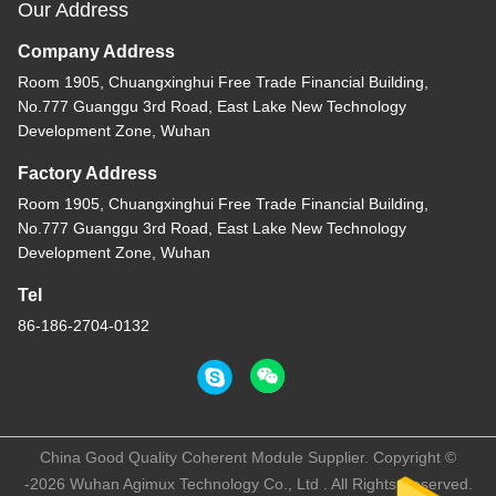
Our Address
Company Address
Room 1905, Chuangxinghui Free Trade Financial Building,
No.777 Guanggu 3rd Road, East Lake New Technology
Development Zone, Wuhan
Factory Address
Room 1905, Chuangxinghui Free Trade Financial Building,
No.777 Guanggu 3rd Road, East Lake New Technology
Development Zone, Wuhan
Tel
86-186-2704-0132
China Good Quality Coherent Module Supplier. Copyright ©
-2026 Wuhan Agimux Technology Co., Ltd . All Rights Reserved.