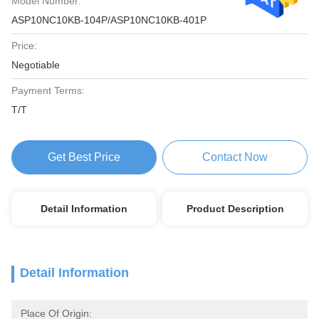
Model Number:
ASP10NC10KB-104P/ASP10NC10KB-401P
Price:
Negotiable
Payment Terms:
T/T
Get Best Price
Contact Now
Detail Information
Product Description
Detail Information
Place Of Origin: