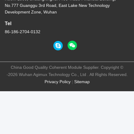
No.777 Guanggu 3rd Road, East Lake New Technology
Development Zone, Wuhan
Tel
86-186-2704-0132
China Good Quality Coherent Module Supplier. Copyright ©
-2026 Wuhan Agimux Technology Co., Ltd . All Rights Reserved.
Privacy Policy
|
Sitemap