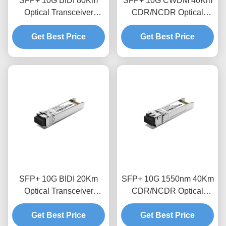
SFP+ 10G BIDI 80Km
SFP+ 10G CWDM 40Km
Optical Transceiver
CDR/NCDR Optical
Module
Transceiver Module
Get Best Price
Get Best Price
SFP+ 10G BIDI 20Km
SFP+ 10G 1550nm 40Km
Optical Transceiver
CDR/NCDR Optical
Module
Transceiver Module
Get Best Price
Get Best Price