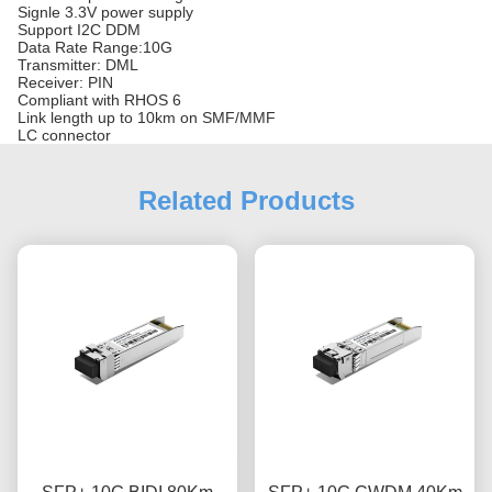
Signle 3.3V power supply
Support I2C DDM
Data Rate Range:10G
Transmitter: DML
Receiver: PIN
Compliant with RHOS 6
Link length up to 10km on SMF/MMF
LC connector
Related Products