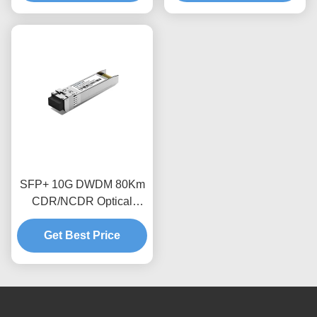
SFP+ 10G DWDM 80Km
CDR/NCDR Optical
Transceiver Module
Get Best Price