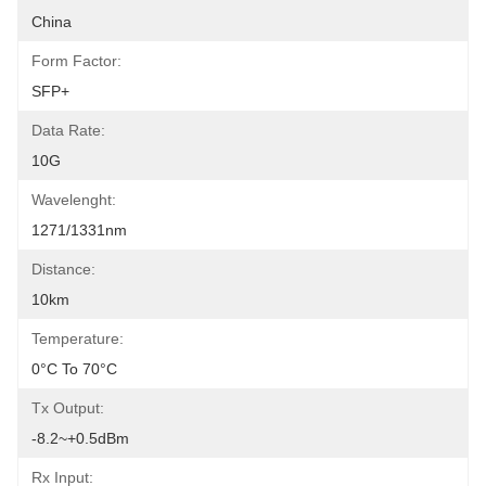
China
Form Factor:
SFP+
Data Rate:
10G
Wavelenght:
1271/1331nm
Distance:
10km
Temperature:
0°C To 70°C
Tx Output:
-8.2~+0.5dBm
Rx Input: