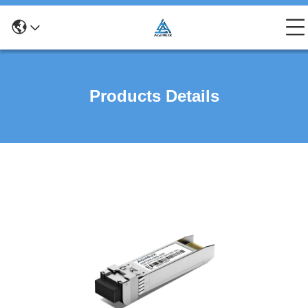
Products Details