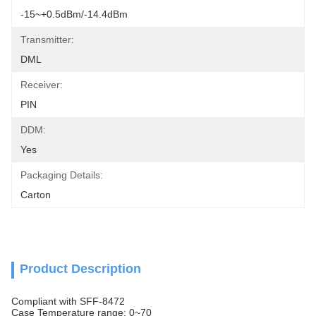
-15~+0.5dBm/-14.4dBm
Transmitter:
DML
Receiver:
PIN
DDM:
Yes
Packaging Details:
Carton
Product Description
Compliant with SFF-8472
Case Temperature range: 0~70