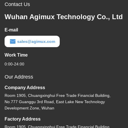
Contact Us
Wuhan Agimux Technology Co., Ltd
E-mail
sales@agimux.com
Work Time
0:00-24:00
Our Address
Company Address
Room 1905, Chuangxinghui Free Trade Financial Building,
No.777 Guanggu 3rd Road, East Lake New Technology
Development Zone, Wuhan
Factory Address
Room 1905, Chuangxinghui Free Trade Financial Building,