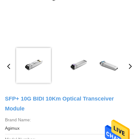
SFP+ 10G BIDI 10Km Optical Transceiver
Module
Brand Name:
Agimux