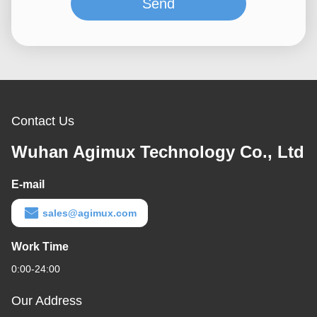
Send
Contact Us
Wuhan Agimux Technology Co., Ltd
E-mail
sales@agimux.com
Work Time
0:00-24:00
Our Address