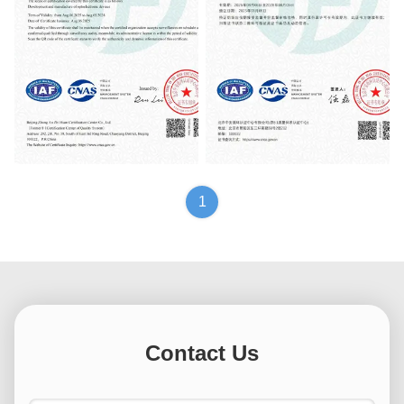
质量管理体系认证证书
质量管理体系认证证书
1
Contact Us