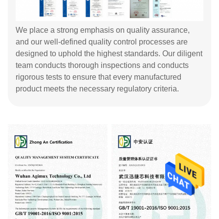
We place a strong emphasis on quality assurance,
and our well-defined quality control processes are
designed to uphold the highest standards. Our diligent
team conducts thorough inspections and conducts
rigorous tests to ensure that every manufactured
product meets the necessary regulatory criteria.