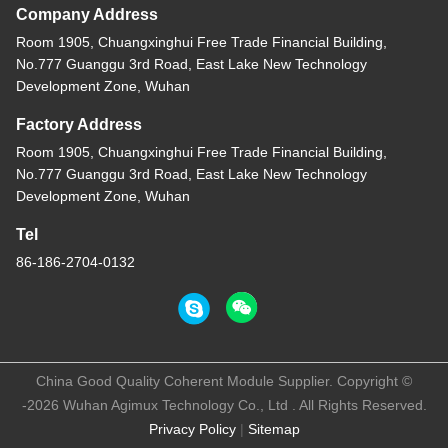
Company Address
Room 1905, Chuangxinghui Free Trade Financial Building,
No.777 Guanggu 3rd Road, East Lake New Technology
Development Zone, Wuhan
Factory Address
Room 1905, Chuangxinghui Free Trade Financial Building,
No.777 Guanggu 3rd Road, East Lake New Technology
Development Zone, Wuhan
Tel
86-186-2704-0132
China Good Quality Coherent Module Supplier. Copyright ©
-2026 Wuhan Agimux Technology Co., Ltd . All Rights Reserved.
Privacy Policy
|
Sitemap