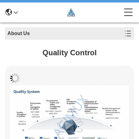
About Us
Quality Control