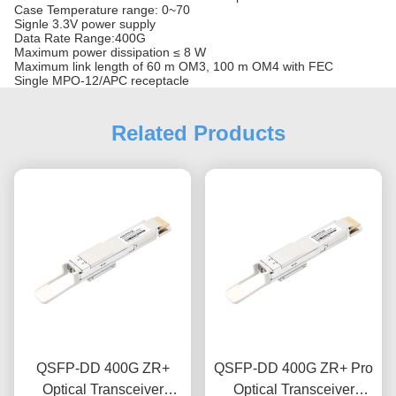
Case Temperature range: 0~70
Signle 3.3V power supply
Data Rate Range:400G
Maximum power dissipation ≤ 8 W
Maximum link length of 60 m OM3, 100 m OM4 with FEC
Single MPO-12/APC receptacle
Related Products
QSFP-DD 400G ZR+
QSFP-DD 400G ZR+ Pro
Optical Transceiver
Optical Transceiver