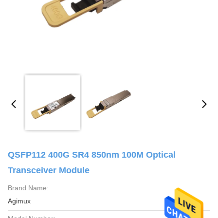
QSFP112 400G SR4 850nm 100M Optical
Transceiver Module
Brand Name:
Agimux