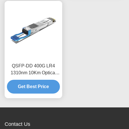
QSFP-DD 400G LR4
1310nm 10Km Optical
Transceiver Module
Get Best Price
Contact Us