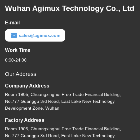
Wuhan Agimux Technology Co., Ltd
E-mail
sales@agimux.com
Work Time
0:00-24:00
Our Address
Company Address
Room 1905, Chuangxinghui Free Trade Financial Building,
No.777 Guanggu 3rd Road, East Lake New Technology
Development Zone, Wuhan
Factory Address
Room 1905, Chuangxinghui Free Trade Financial Building,
No.777 Guanggu 3rd Road, East Lake New Technology