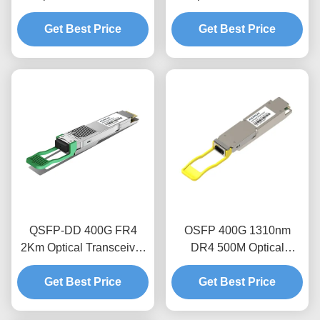
Module
Module
Get Best Price
Get Best Price
QSFP-DD 400G FR4
OSFP 400G 1310nm
2Km Optical Transceiver
DR4 500M Optical
Module
Transceiver Module
Get Best Price
Get Best Price