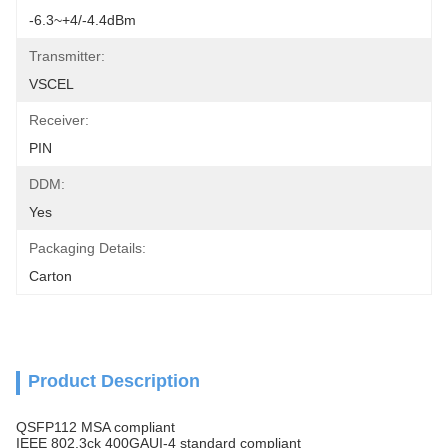
-6.3~+4/-4.4dBm
Transmitter:
VSCEL
Receiver:
PIN
DDM:
Yes
Packaging Details:
Carton
Product Description
QSFP112 MSA compliant
IEEE 802.3ck 400GAUI-4 standard compliant