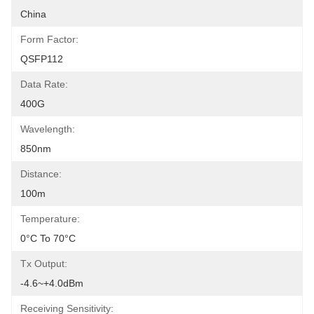
China
Form Factor:
QSFP112
Data Rate:
400G
Wavelength:
850nm
Distance:
100m
Temperature:
0°C To 70°C
Tx Output:
-4.6~+4.0dBm
Receiving Sensitivity: