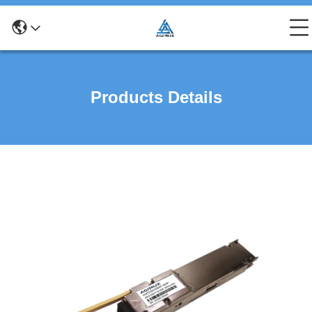
Products Details