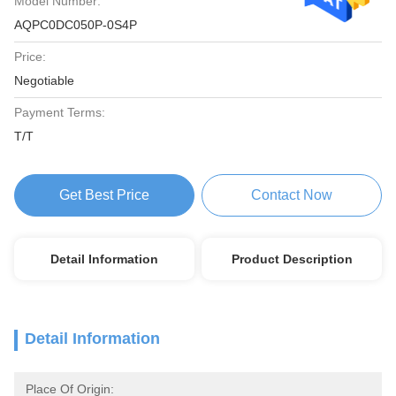
Model Number:
AQPC0DC050P-0S4P
Price:
Negotiable
Payment Terms:
T/T
Get Best Price
Contact Now
Detail Information
Product Description
Detail Information
Place Of Origin: