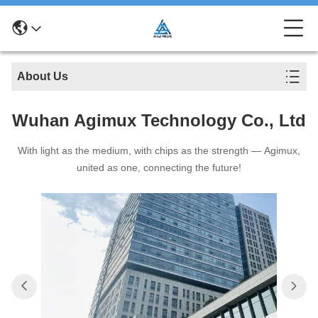
About Us
Wuhan Agimux Technology Co., Ltd
With light as the medium, with chips as the strength — Agimux,
united as one, connecting the future!