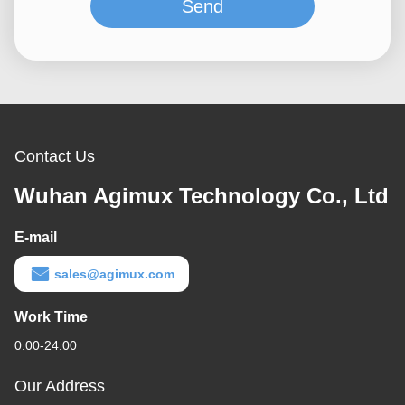
Send
Contact Us
Wuhan Agimux Technology Co., Ltd
E-mail
sales@agimux.com
Work Time
0:00-24:00
Our Address