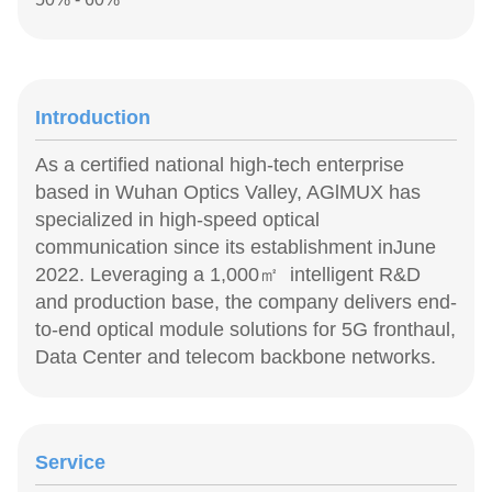
Introduction
As a certified national high-tech enterprise
based in Wuhan Optics Valley, AGlMUX has
specialized in high-speed optical
communication since its establishment inJune
2022. Leveraging a 1,000㎡ intelligent R&D
and production base, the company delivers end-
to-end optical module solutions for 5G fronthaul,
Data Center and telecom backbone networks.
Service