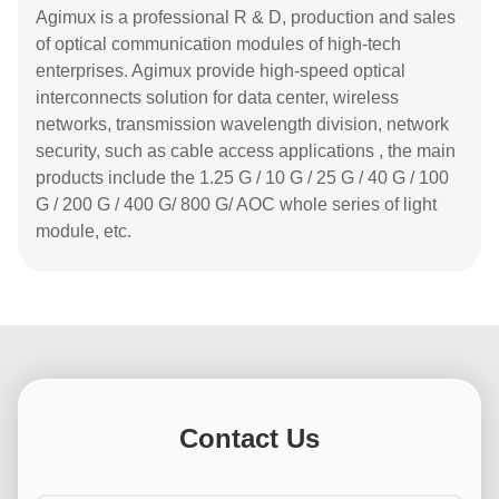
Agimux is a professional R & D, production and sales
of optical communication modules of high-tech
enterprises. Agimux provide high-speed optical
interconnects solution for data center, wireless
networks, transmission wavelength division, network
security, such as cable access applications , the main
products include the 1.25 G / 10 G / 25 G / 40 G / 100
G / 200 G / 400 G/ 800 G/ AOC whole series of light
module, etc.
Contact Us