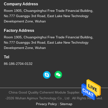
Company Address
Room 1905, Chuangxinghui Free Trade Financial Building,
No.777 Guanggu 3rd Road, East Lake New Technology
Development Zone, Wuhan
Factory Address
Room 1905, Chuangxinghui Free Trade Financial Building,
No.777 Guanggu 3rd Road, East Lake New Technology
Development Zone, Wuhan
Tel
86-186-2704-0132
China Good Quality Coherent Module Supplier. Copyright ©
-2026 Wuhan Agimux Technology Co., Ltd . All Rights Reserved.
Privacy Policy
|
Sitemap