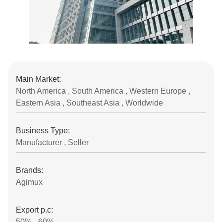
Main Market:
North America , South America , Western Europe ,
Eastern Asia , Southeast Asia , Worldwide
Business Type:
Manufacturer , Seller
Brands:
Agimux
Export p.c:
50% - 60%