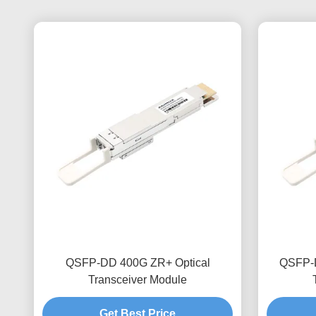
QSFP-DD 400G ZR+ Optical
QSFP-D
Transceiver Module
Get Best Price