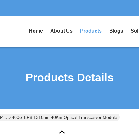
Home
About Us
Products
Blogs
Sol
Products Details
QSFP-DD 400G ER8 1310nm 40Km Optical Transceiver Module