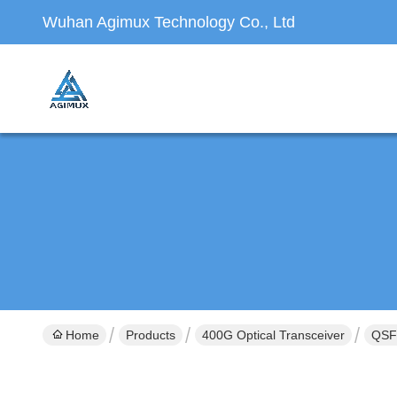
Wuhan Agimux Technology Co., Ltd
Home
Products
400G Optical Transceiver