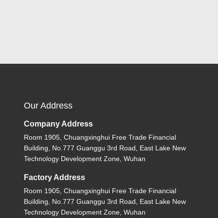
Our Address
Company Address
Room 1905, Chuangxinghui Free Trade Financial
Building, No.777 Guanggu 3rd Road, East Lake New
Technology Development Zone, Wuhan
Factory Address
Room 1905, Chuangxinghui Free Trade Financial
Building, No.777 Guanggu 3rd Road, East Lake New
Technology Development Zone, Wuhan