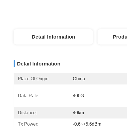
Detail Information
Produ
Detail Information
Place Of Origin:
China
Data Rate:
400G
Distance:
40km
Tx Power:
-0.6~+5.6dBm