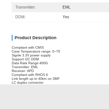
Transmitter:
EML
DDM:
Yes
Product Description
Compliant with CMIS
Case Temperature range: 0~70
Signle 3.3V power supply
Support I2C DDM
Data Rate Range:400G
Transmitter: EML
Receiver: APD
Compliant with RHOS 6
Link length up to 40km on SMF
LC duplex connector