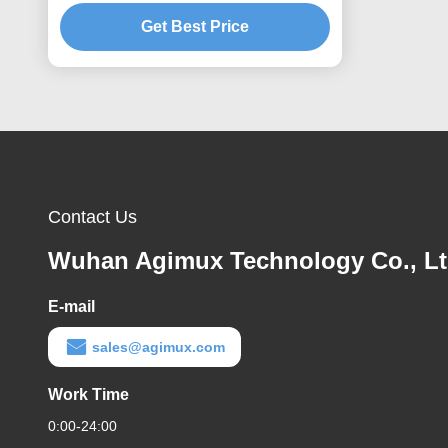
Get Best Price
Contact Us
Wuhan Agimux Technology Co., L
E-mail
sales@agimux.com
Work Time
0:00-24:00