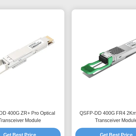
D 400G ZR+ Pro Optical
QSFP-DD 400G FR4 2Km 
Transceiver Module
Transceiver Modul
Get Best Price
Get Best Price