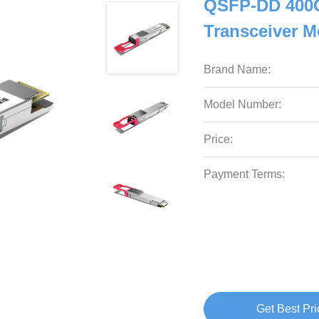
QSFP-DD 400G
Transceiver 
Brand Name:
Model Number:
Price:
Payment Terms:
Get Best Pri