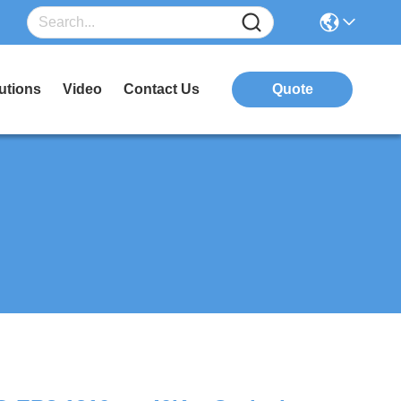
utions
Video
Contact Us
Quote