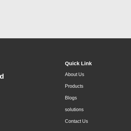
Quick Link
About Us
td
Products
Blogs
solutions
Contact Us