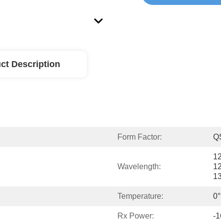
ct Description
Form Factor:
Q
1
Wavelength:
1
1
Temperature:
0°
Rx Power:
-