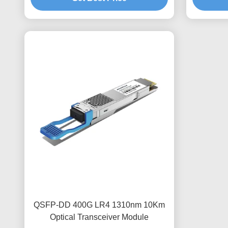
QSFP-DD 400G LR4 1310nm 10Km
Optical Transceiver Module