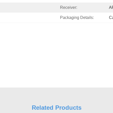
Receiver:
A
Packaging Details:
Ca
Related Products