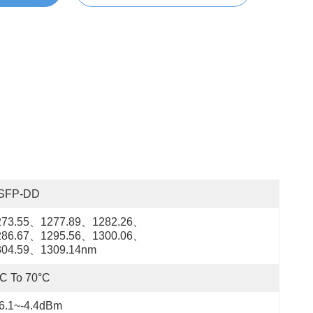
SFP-DD
273.55、1277.89、1282.26、
286.67、1295.56、1300.06、
304.59、1309.14nm
C To 70°C
16.1~-4.4dBm