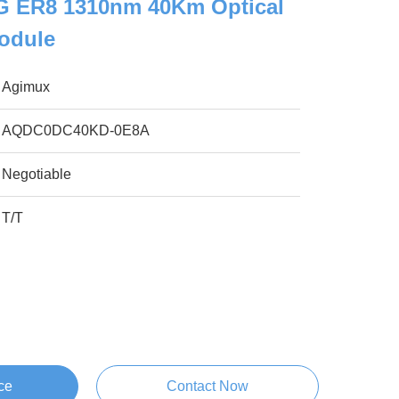
 ER8 1310nm 40Km Optical
Module
Agimux
AQDC0DC40KD-0E8A
Negotiable
T/T
ce
Contact Now