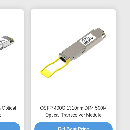
Optical
OSFP 400G 1310nm DR4 500M
e
Optical Transceiver Module
Get Best Price