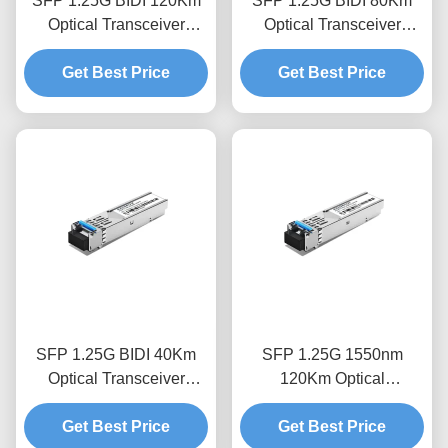
SFP 1.25G BIDI 120Km
SFP 1.25G BIDI 80Km
Optical Transceiver
Optical Transceiver
Module
Module
Get Best Price
Get Best Price
SFP 1.25G BIDI 40Km
SFP 1.25G 1550nm
Optical Transceiver
120Km Optical
Module
Transceiver Module
Get Best Price
Get Best Price