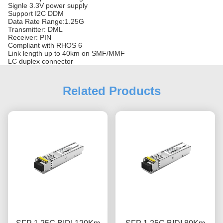
Signle 3.3V power supply
Support I2C DDM
Data Rate Range:1.25G
Transmitter: DML
Receiver: PIN
Compliant with RHOS 6
Link length up to 40km on SMF/MMF
LC duplex connector
Related Products