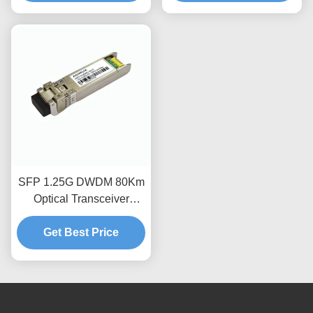
SFP 1.25G DWDM 80Km
Optical Transceiver
Module
Get Best Price