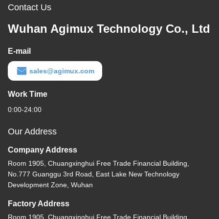
Contact Us
Wuhan Agimux Technology Co., Ltd
E-mail
sales@agimux.com
Work Time
0:00-24:00
Our Address
Company Address
Room 1905, Chuangxinghui Free Trade Financial Building,
No.777 Guanggu 3rd Road, East Lake New Technology
Development Zone, Wuhan
Factory Address
Room 1905, Chuangxinghui Free Trade Financial Building,