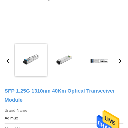
SFP 1.25G 1310nm 40Km Optical Transceiver
Module
Brand Name:
Agimux