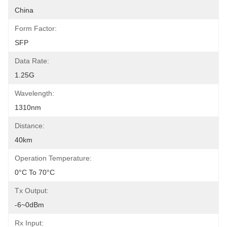
China
Form Factor:
SFP
Data Rate:
1.25G
Wavelength:
1310nm
Distance:
40km
Operation Temperature:
0°C To 70°C
Tx Output:
-6~0dBm
Rx Input: