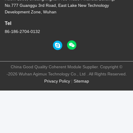
No.777 Guanggu 3rd Road, East Lake New Technology
Development Zone, Wuhan
Tel
86-186-2704-0132
China Good Quality Coherent Module Supplier. Copyright ©
-2026 Wuhan Agimux Technology Co., Ltd . All Rights Reserved.
Privacy Policy
|
Sitemap