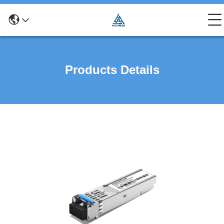
Products Details