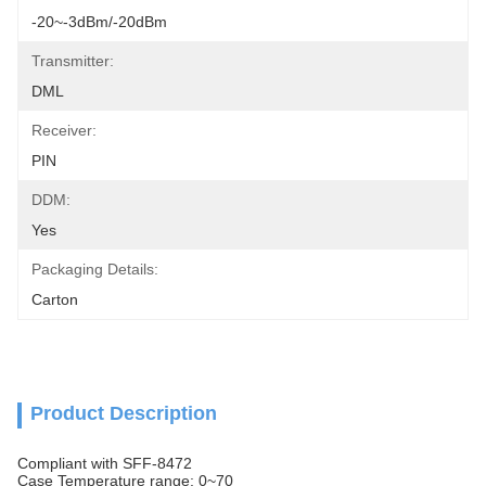
-20~-3dBm/-20dBm
Transmitter:
DML
Receiver:
PIN
DDM:
Yes
Packaging Details:
Carton
Product Description
Compliant with SFF-8472
Case Temperature range: 0~70