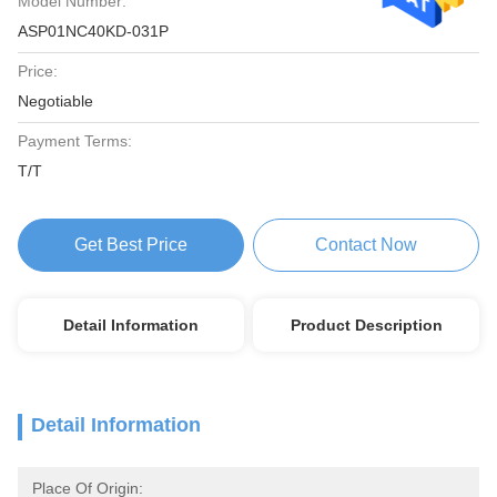
Model Number:
ASP01NC40KD-031P
Price:
Negotiable
Payment Terms:
T/T
Get Best Price
Contact Now
Detail Information
Product Description
Detail Information
Place Of Origin: